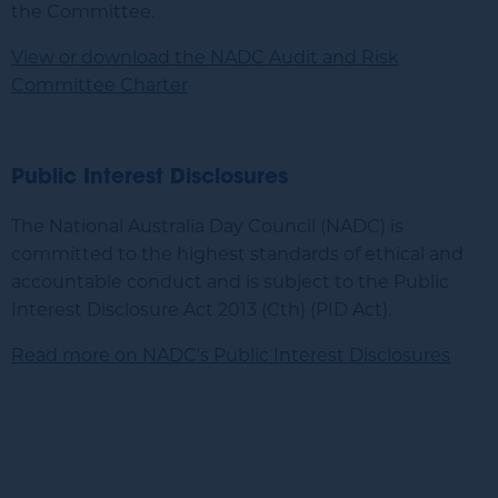
the Committee.
View or download the NADC Audit and Risk
Committee Charter
Public Interest Disclosures
The National Australia Day Council (
NADC
) is
committed to the highest standards of ethical and
accountable conduct and is subject to the Public
Interest Disclosure Act 2013 (Cth) (PID Act).
Read more on NADC's Public Interest Disclosures