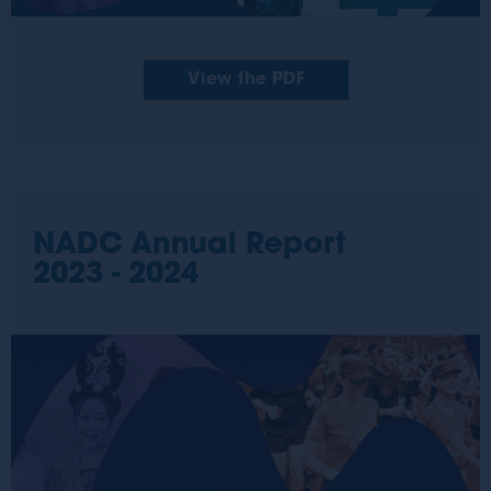
View the PDF
NADC Annual Report
2023 - 2024