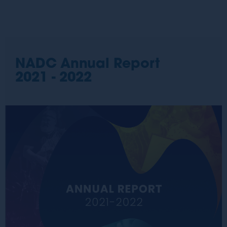
NADC Annual Report
2021 - 2022