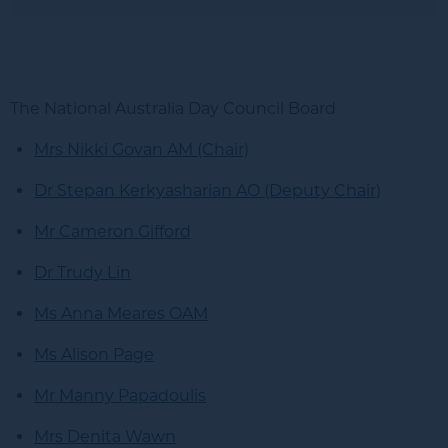
The National Australia Day Council Board
Mrs Nikki Govan AM (Chair)
Dr Stepan Kerkyasharian AO (Deputy Chair)
Mr Cameron Gifford
Dr Trudy Lin
Ms Anna Meares OAM
Ms Alison Page
Mr Manny Papadoulis
Mrs Denita Wawn