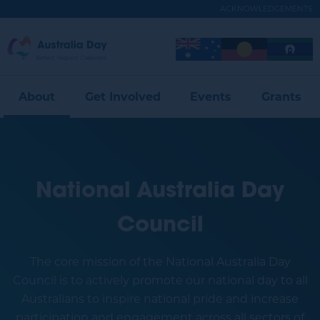
Skip
ACKNOWLEDGEMENTS
to
main
Australia
Image
Image
Image
content
Expand
Day
Menu
About
Get Involved
Events
Grants
National Australia Day
Council
The core mission of the National Australia Day
Council is to actively promote our national day to all
Australians to inspire national pride and increase
participation and engagement across all sectors of