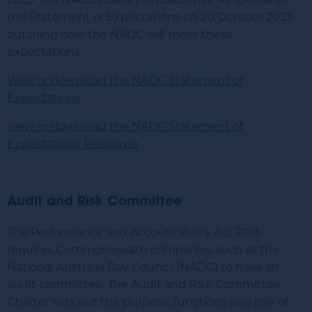
the Statement of Expectations on 20 October 2023
outlining how the NADC will meet these
expectations.
View or download the NADC Statement of
Expectations
View or download the NADC Statement of
Expectations Response
Audit and Risk Committee
The Performance and Accountability Act 2013
requires Commonwealth companies such as the
National Australia Day Council (NADC) to have an
audit committee. The Audit and Risk Committee
Charter sets out the purpose, functions and role of