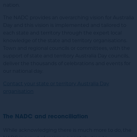
nation.
The NADC provides an overarching vision for Australia
Day and this vision is implemented and tailored to
each state and territory through the expert local
knowledge of the state and territory organisations.
Town and regional councils or committees, with the
support of state and territory Australia Day councils,
deliver the thousands of celebrations and events for
our national day.
Contact your state or territory Australia Day
organisation
The NADC and reconciliation
While acknowledging there is much more to do, the