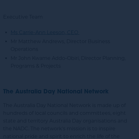
Executive Team
Ms Carrie-Ann Leeson, CEO
Mr Matthew Andrews, Director Business
Operations
Mr John Kwame Addo-Obiri, Director Planning,
Programs & Projects
The Australia Day National Network
The Australia Day National Network is made up of
hundreds of local councils and committees, eight
state and territory Australia Day organisations and
the NADC. The network's mission is to inspire
national pride and spirit to enrich the life of the