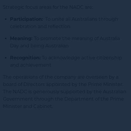
Strategic focus areas for the NADC are:
Participation:
To unite all Australians through
celebration and reflection
Meaning:
To promote the meaning of Australia
Day and being Australian
Recognition:
To acknowledge active citizenship
and achievement
The operations of the company are overseen by a
board of Directors appointed by the Prime Minister.
The NADC is generously supported by the Australian
Government through the Department of the Prime
Minister and Cabinet.