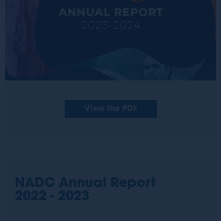
View the PDF
NADC Annual Report
2022 - 2023