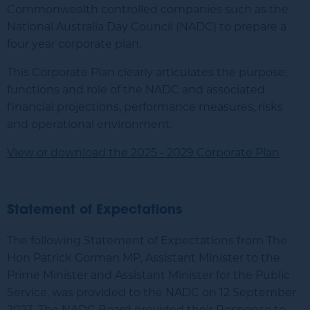
Commonwealth controlled companies such as the
National Australia Day Council (NADC) to prepare a
four year corporate plan.
This Corporate Plan clearly articulates the purpose,
functions and role of the NADC and associated
financial projections, performance measures, risks
and operational environment.
View or download the 2025 - 2029 Corporate Plan
Statement of Expectations
The following Statement of Expectations from The
Hon Patrick Gorman MP, Assistant Minister to the
Prime Minister and Assistant Minister for the Public
Service, was provided to the NADC on 12 September
2023. The NADC Board provided their Response to