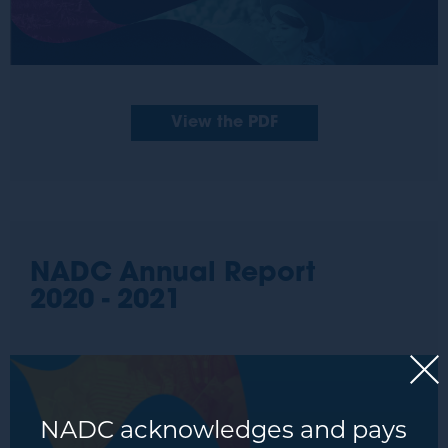
View the PDF
NADC Annual Report
2020 - 2021
NADC acknowledges and pays