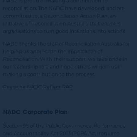
NADC is proud of making a contribution to
reconciliation. The NADC have developed, and are
committed to, a Reconciliation Action Plan, an
initiative of Reconciliation Australia that enables
organisations to turn good intentions into actions.
NADC thanks the staff of Reconciliation Australia for
helping us appreciate the importance of
Reconciliation. With their support, we take pride in
our leadership role and hope others will join us in
making a contribution to the process.
Read the NADC Reflect RAP
NADC Corporate Plan
Section 95 of the Public Governance, Performance
and Accountability Act 2013 (PGPA Act) requires