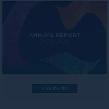
View the PDF