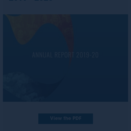
View the PDF