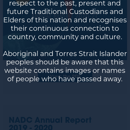
respect to the past, present and
future Traditional Custodians and
Elders of this nation and recognises
their continuous connection to
country, community and culture.
Aboriginal and Torres Strait Islander
peoples should be aware that this
website contains images or names
of people who have passed away.
View the PDF
NADC Annual Report
2019 - 2020