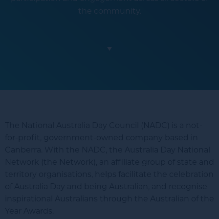
the community.
The National Australia Day Council (NADC) is a not-
for-profit, government-owned company based in
Canberra. With the NADC, the Australia Day National
Network (the Network), an affiliate group of state and
territory organisations, helps facilitate the celebration
of Australia Day and being Australian, and recognise
inspirational Australians through the Australian of the
Year Awards.