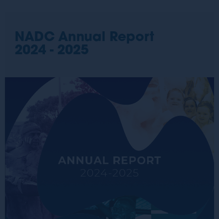
NADC Annual Report
2024 - 2025