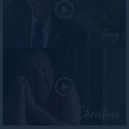
Tony
Christ