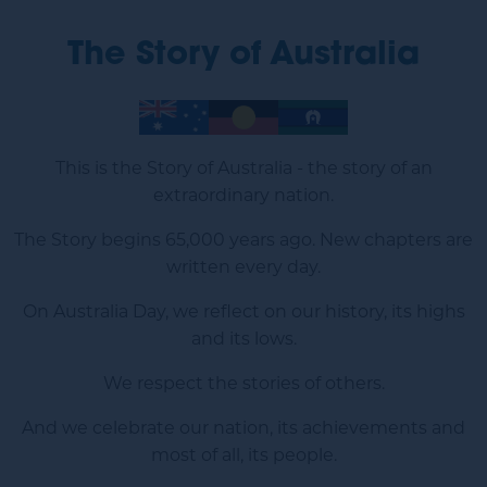
The Story of Australia
Image
Image
Image
This is the Story of Australia - the story of an
extraordinary nation.
The Story begins 65,000 years ago. New chapters are
written every day.
On Australia Day, we reflect on our history, its highs
and its lows.
We respect the stories of others.
And we celebrate our nation, its achievements and
most of all, its people.