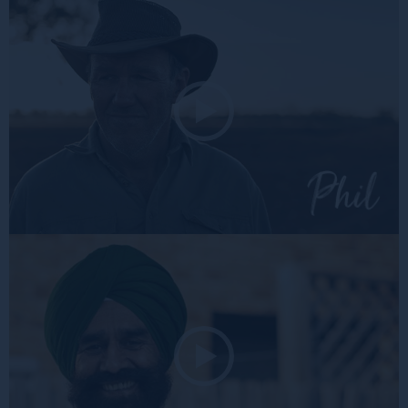
Rose
Phil