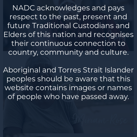
NADC acknowledges and pays
respect to the past, present and
future Traditional Custodians and
Andy
Elders of this nation and recognises
their continuous connection to
country, community and culture.
Aboriginal and Torres Strait Islander
peoples should be aware that this
website contains images or names
of people who have passed away.
Miria