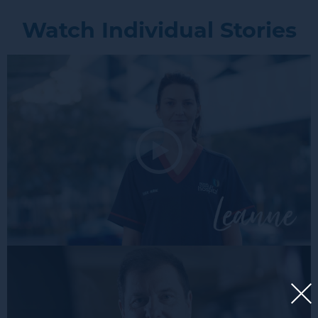
Watch Individual Stories
Lean