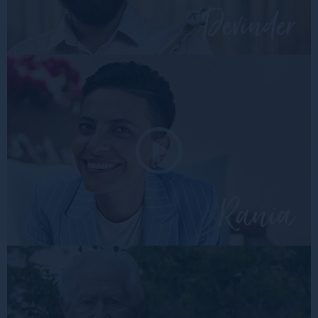
devin
rania