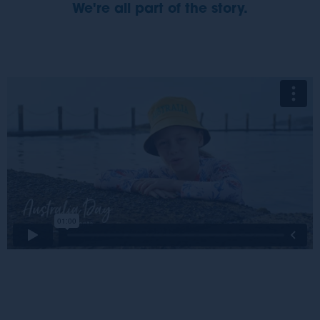
We're all part of the story.