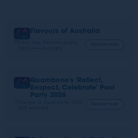
Flavours of Australia
Elliot Way, Port Macquarie,
Discover more
NSW 2444 Australia
Quambone's 'Reflect,
Respect, Celebrate' Pool
Party 2026
Mungie St, Quambone, NSW
Discover more
2831 Australia