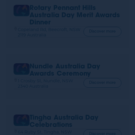
Rotary Pennant Hills
Australia Day Merit Awards
Dinner
Copeland Rd, Beecroft, NSW
Discover more
2119 Australia
Nundle Australia Day
Awards Ceremony
1 Crosby St, Nundle, NSW
Discover more
2340 Australia
Tingha Australia Day
Celebrations
64 Ruby St, Tingha, NSW
Discover more