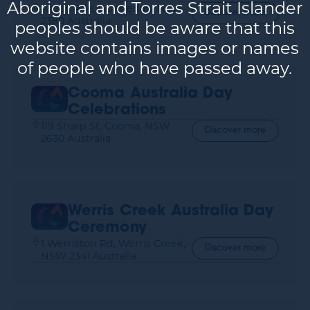
Aboriginal and Torres Strait Islander
Anzac Pde, Gunnedah, NSW
Discover more
2380 Australia
peoples should be aware that this
website contains images or names
of people who have passed away.
Cooma Australia Day
Celebrations
119 Sharp St, Cooma, NSW
Discover more
2630 Australia
Werris Creek Australia Day
Ceremony
1 Werriston Rd, Werris Creek,
Discover more
NSW 2341 Australia