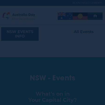
Skip
ACKNOWLEDGEMENTS
to
main
Australia
Image
Image
Image
content
Expand
Day
Menu
Navigation
NSW EVENTS
All Events
NSW
INFO
NSW - Events
What's on in
Your Capital City?