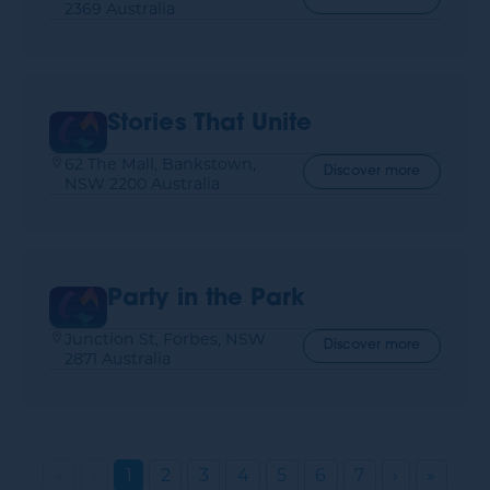
2369 Australia
Stories That Unite
62 The Mall, Bankstown,
Discover more
NSW 2200 Australia
Party in the Park
Junction St, Forbes, NSW
Discover more
2871 Australia
«
‹
1
2
3
4
5
6
7
›
»