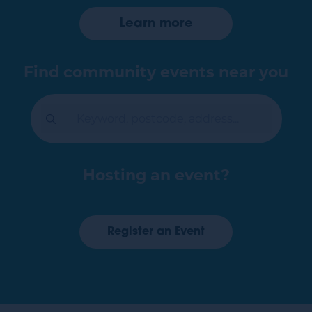
Learn more
Register an Event