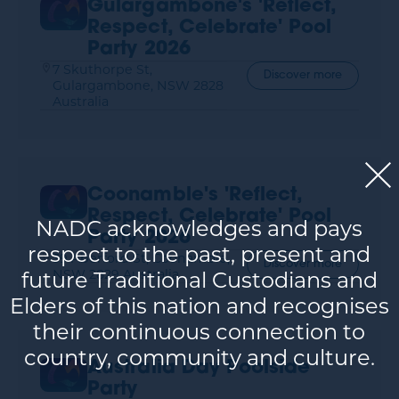
Gulargambone's 'Reflect,
Respect, Celebrate' Pool
Party 2026
7 Skuthorpe St,
Discover more
Gulargambone, NSW 2828
Australia
Coonamble's 'Reflect,
Respect, Celebrate' Pool
NADC acknowledges and pays
Party 2026
respect to the past, present and
39 Aberford St, Coonamble,
Discover more
NSW 2829 Australia
future Traditional Custodians and
Elders of this nation and recognises
their continuous connection to
country, community and culture.
Australia Day Poolside
Party