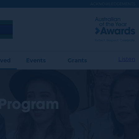
ACKNOWLEDGEMENTS
Visit
Australian
of
the
Year
Website
Listen
lved
Events
Grants
 Program