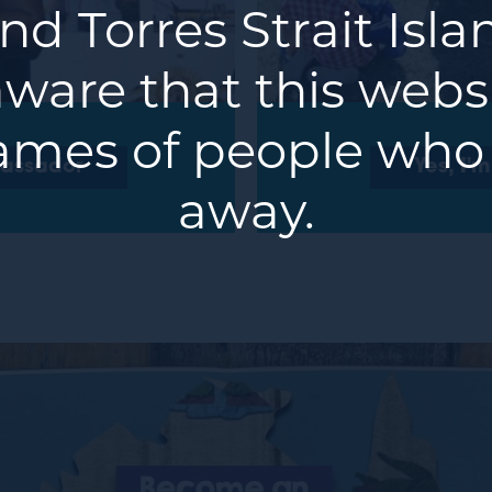
nd Torres Strait Isl
ware that this webs
ames of people who
bassador
Yes, I'
away.