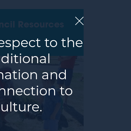
ncil Resources
spect to the
ditional
 nation and
nnection to
ulture.