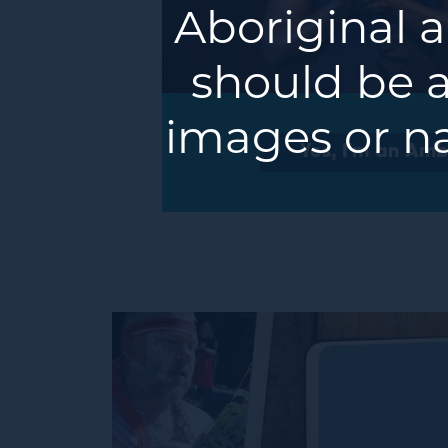
Aboriginal a
should be a
images or n
Yes, I'm an Am