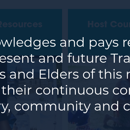
Resources
Host Cou
ledges and pays re
resent and future Tra
 and Elders of this
 their continuous co
y, community and c