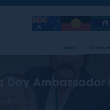
Image
Image
Image
About
Get Invo
ia Day Ambassador