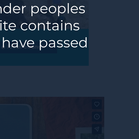
ander peoples
ite contains
 have passed
m a local council