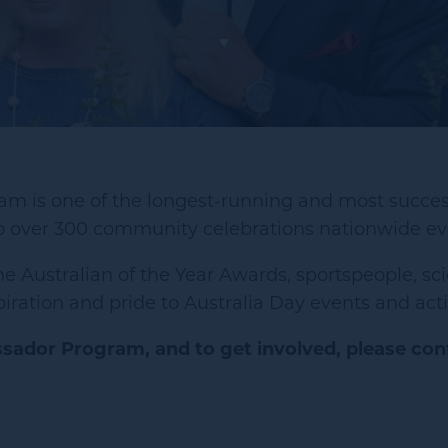
m is one of the longest-running and most succes
o over 300 community celebrations nationwide eve
e Australian of the Year Awards, sportspeople, sci
ation and pride to Australia Day events and activ
sador Program, and to get involved, please con