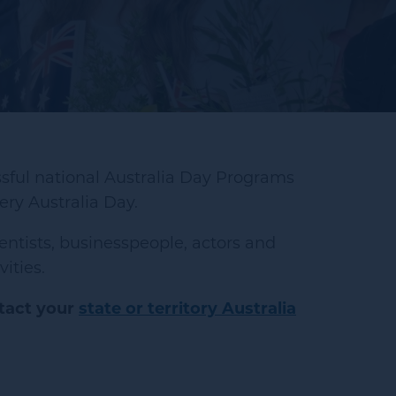
sful national Australia Day Programs
ry Australia Day.
entists, businesspeople, actors and
ities.
tact your
state or territory Australia