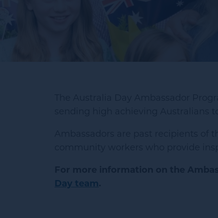
The Australia Day Ambassador Progra
sending high achieving Australians t
Ambassadors are past recipients of th
community workers who provide inspir
For more information on the Ambas
Day team
.