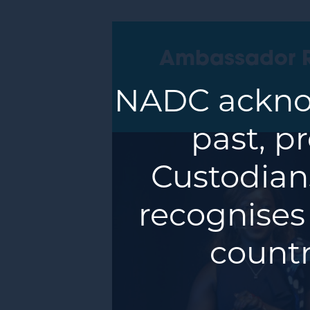
Ambassador 
NADC acknow
past, p
Custodians
recognises
countr