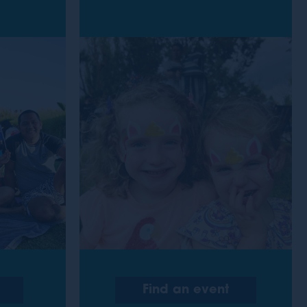
Find an event