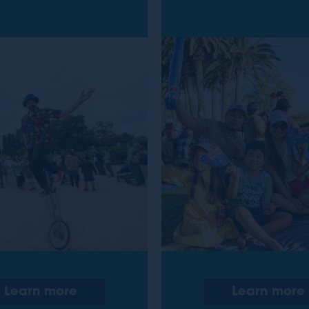
Learn more
Learn more