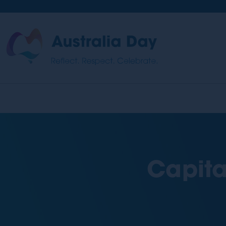
Skip
to
main
Australia
content
Day
Capita