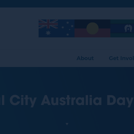
Image
Image
Image
About
Get Invo
l City Australia Day