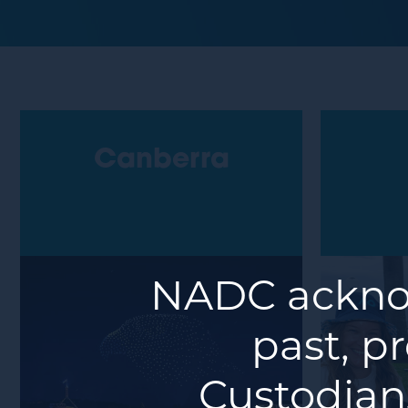
Canberra
NADC acknow
past, p
Custodians