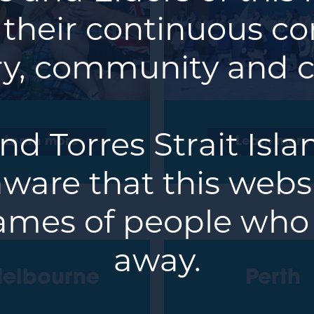
 their continuous co
y, community and c
nd Torres Strait Isl
Learn more
Learn more
ware that this webs
ames of people who
away.
elbourne
Perth