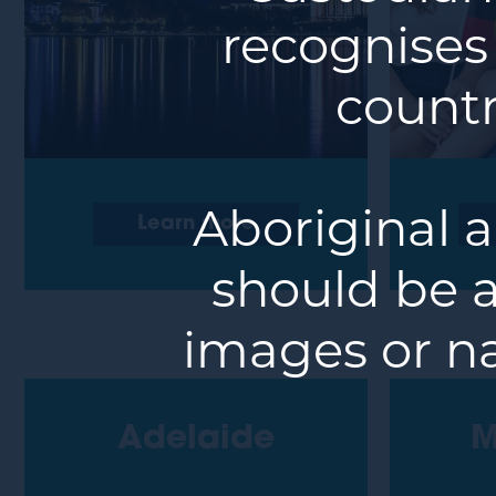
recognises
countr
Aboriginal a
Learn more
should be a
images or n
Adelaide
M