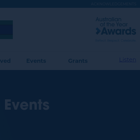
ACKNOWLEDGEMENTS
Visit
Australian
of
the
Year
Website
Listen
lved
Events
Grants
 Events