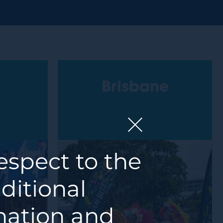
Brisbane
spect to the
ditional
 nation and