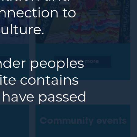
nnection to
ulture.
ander peoples
Learn more
ite contains
 have passed
Community events