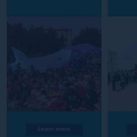
Learn more