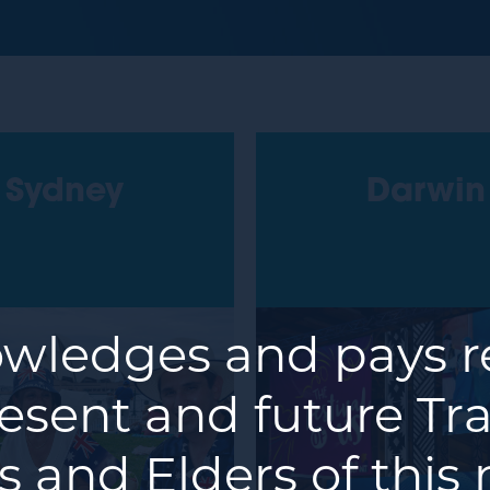
Sydney
Darwin
ledges and pays re
resent and future Tra
 and Elders of this