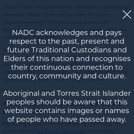
Held in Elder Park/
Tarntanya Wama
on the banks of
Adelaide’s River Torrens/
Karrawirra Parri
, this
groundbreaking
First Nations-led event is for
Aboriginal and Torres Strait Islander people and non-
NADC acknowledges and pays
Indigenous Australians.
respect to the past, present and
future Traditional Custodians and
Gather at 7.30am for a welcome to Kaurna country,
Elders of this nation and recognises
followed by First Nations speakers, musicians,
dancers, and interactive activities grounded in
their continuous connection to
respect. The event will feature a smoking ceremony
country, community and culture.
conducted by Elder Uncle Moogy Sumner.
Aboriginal and Torres Strait Islander
Gates open at 7:00am.
peoples should be aware that this
This morning ceremony is unchanged and will
website contains images or names
proceed as originally planned.
of people who have passed away.
Mourning in the Morning Smoking Ceremony key
event partner
SA Power Networks
community