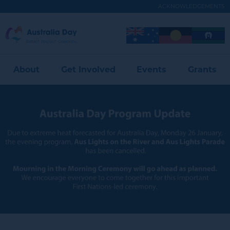
Skip
ACKNOWLEDGEMENTS
to
main
Australia
Image
Image
Image
content
Expand
Day
Menu
About
Get Involved
Events
Grants