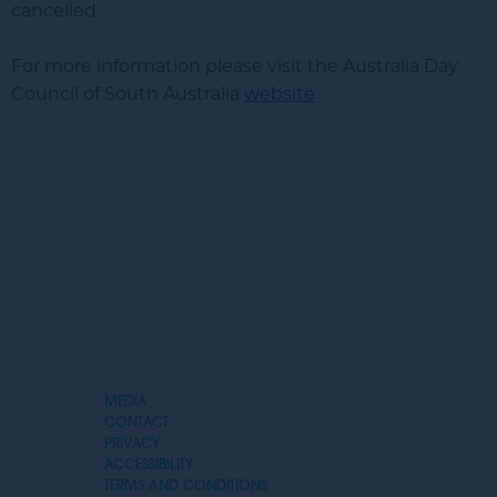
cancelled.
For more information please visit the Australia Day
Council of South Australia
website
MEDIA
CONTACT
PRIVACY
Expand
ACCESSIBILITY
Menu
TERMS AND CONDITIONS