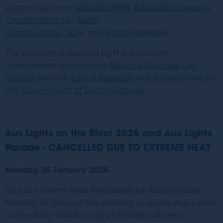
support partners
Adelaide PHN
,
Adelaide University
,
Credit Union SA
,
Sarah
Constructions
,
SDA
, and
Sofitel Adelaide
.
The program is assisted by the Australian
Government through the
National Australia Day
Council
and the
City of Adelaide
and is supported by
the
Government of South Australia
.
Aus Lights on the River 2026 and Aus Lights
Parade - CANCELLED DUE TO EXTREME HEAT
Monday 26 January 2026
Due to extreme heat forecasted for Australia Day,
Monday 26 January, the evening program, Aus Lights
on the River and Aus Lights Parade has been