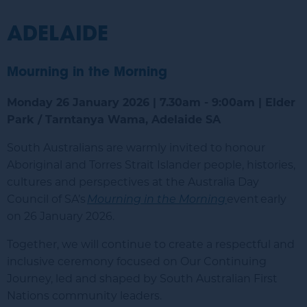
ADELAIDE
Mourning in the Morning
Monday 26 January 2026 | 7.30am - 9:00am | Elder
Park / Tarntanya Wama, Adelaide SA
South Australians are warmly invited to honour
Aboriginal and Torres Strait Islander people, histories,
cultures and perspectives at the Australia Day
Council of SA’s
Mourning in the Morning
event
early
on 26 January 2026.
Together, we will continue to create a respectful and
inclusive ceremony focused on Our Continuing
Journey, led and shaped by South Australian First
Nations community leaders.