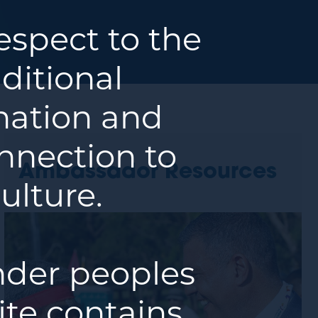
spect to the
ditional
 nation and
nnection to
Ambassador Resources
ulture.
ander peoples
ite contains