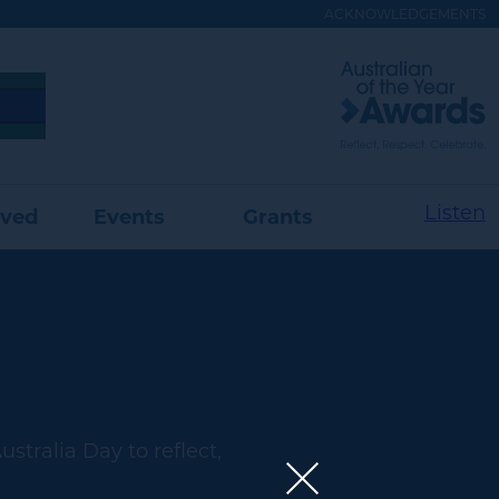
ACKNOWLEDGEMENTS
Visit
Australian
of
the
Year
Website
Listen
lved
Events
Grants
stralia Day to reflect,