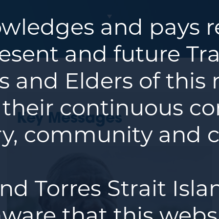
ledges and pays re
resent and future Tra
 and Elders of this
 their continuous co
Key Messages
y, community and c
nd Torres Strait Isl
ware that this webs