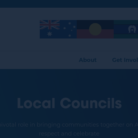
Image
Image
Image
About
Get Invo
Local Councils
pivotal role in bringing communities together on Au
respect and celebrate