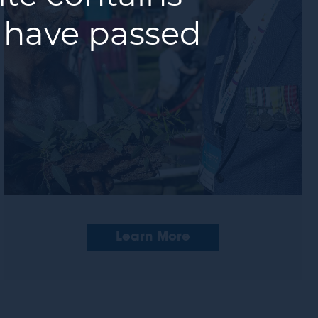
 have passed
Learn More