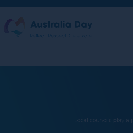
Skip
to
main
Australia
content
Day
Local councils play a 