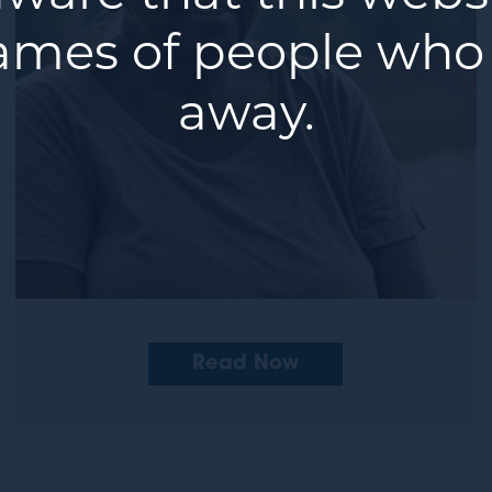
ames of people who
away.
Read Now