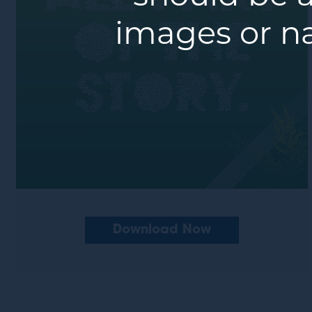
images or n
Download Now