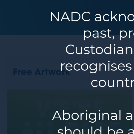
NADC acknow
past, p
Custodians
recognises
Free Artwork
countr
Aboriginal a
should be a